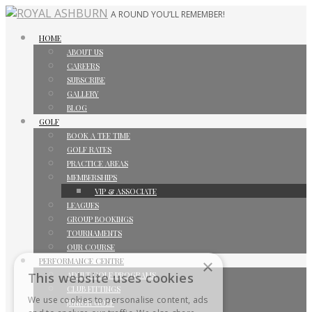
A ROUND YOU’LL REMEMBER!
HOME
ABOUT US
CAREERS
SUBSCRIBE
GALLERY
BLOG
GOLF
BOOK A TEE TIME
GOLF RATES
PRACTICE AREAS
MEMBERSHIPS
VIP & ASSOCIATE
LEAGUES
GROUP BOOKINGS
TOURNAMENTS
OUR COURSE
PERFORMANCE CENTRE
×
ADULT GOLF PROGRAMS
This website uses cookies
CLUB FITTINGS
We use cookies to personalise content, ads
JUNIOR GOLF