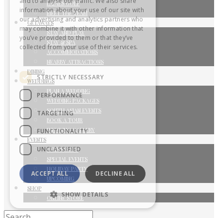
and to analyse our traffic. We also share
LADIES GOLF
information about your use of our site with
MEET THE TEAM
our advertising and analytics partners who
GETAWAYS
may combine it with other information that
STAY AND PLAY
you’ve provided to them or that they’ve
STAY & SPA
collected from your use of their services.
ACCOMMODATIONS
Privacy Policy
NEARBY ATTRACTIONS
DINING
STRICTLY NECESSARY
WEDDINGS
PLAN A WEDDING
PERFORMANCE
WEDDING PACKAGES
SOUTH ASIAN EVENTS
TARGETING
BOOK A TOUR
WEDDING GALLERY
FUNCTIONALITY
EVENTS
UNCLASSIFIED
CORPORATE
SPECIAL EVENTS
HOLIDAY PARTY
ACCEPT ALL
DECLINE ALL
UPCOMING
SHOP
SHOW DETAILS
ONLINE STORE