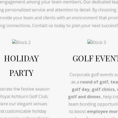
 engagement among your team members. Our dedicated tea
ing personalized service and attention to detail. By choosing
rovide your team and clients with an environment that promot
ing connections. Contact us today to plan your next successf
HOLIDAY
GOLF EVEN
PARTY
Corporate golf events s
as a
round of golf, te
ebrate the festive season
golf day, golf clinics, 
 Royal Ashburn Golf Club,
golf and dinner,
help cr
ere our elegant venues
team bonding opportuni
nd customizable holiday
to boost
employee mor