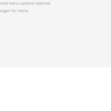
lized menu options tailored
 eager for more.