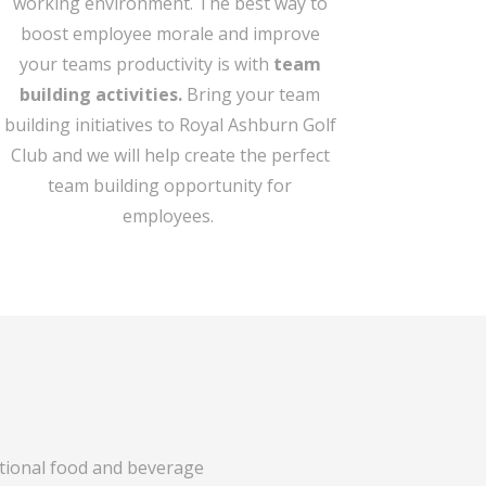
working environment. The best way to
boost employee morale and improve
your teams productivity is with
team
building activities.
Bring your team
building initiatives to Royal Ashburn Golf
Club and we will help create the perfect
team building opportunity for
employees.
ptional food and beverage