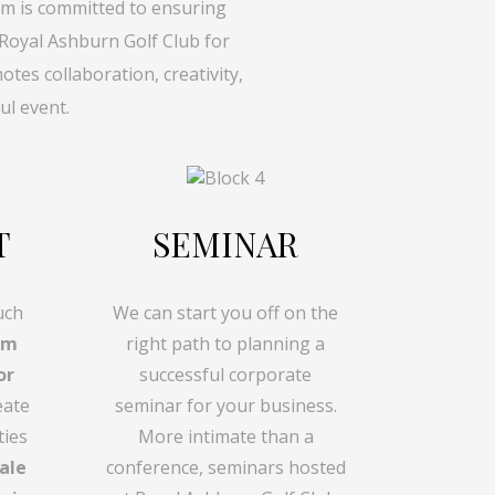
m is committed to ensuring
 Royal Ashburn Golf Club for
es collaboration, creativity,
ul event.
T
SEMINAR
uch
We can start you off on the
am
right path to planning a
or
successful corporate
eate
seminar for your business.
ties
More intimate than a
ale
conference, seminars hosted