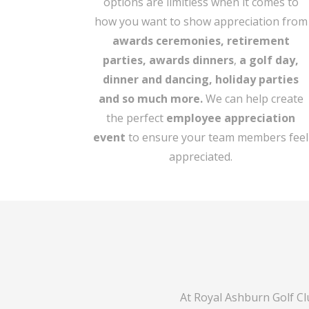
options are limitless when it comes to
how you want to show appreciation from
awards ceremonies, retirement
parties,
awards dinners
,
a golf day,
dinner and dancing,
holiday parties
and so much more.
We can help create
the perfect
employee appreciation
event
to ensure your team members feel
appreciated.
At Royal Ashburn Golf Cl