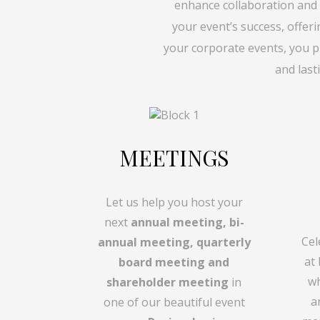
enhance collaboration and
your event’s success, offer
your corporate events, you p
and last
MEETINGS
Let us help you host your
next
annual meeting, bi-
Cel
annual meeting, quarterly
at
board meeting and
wh
shareholder meeting
in
a
one of our beautiful event