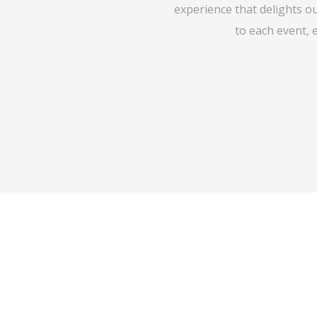
experience that delights o
to each event, 