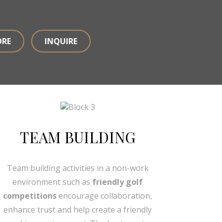
ORE
INQUIRE
TEAM BUILDING
Team building activities in a non-work
environment such as
friendly golf
competitions
encourage collaboration,
enhance trust and help create a friendly