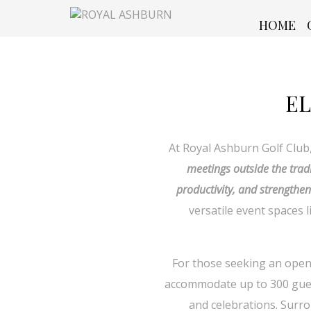
HOME
EL
At Royal Ashburn Golf Club
meetings outside the trad
productivity, and strengthen
versatile event spaces
For those seeking an open-
accommodate up to 300 guest
and celebrations. Surro