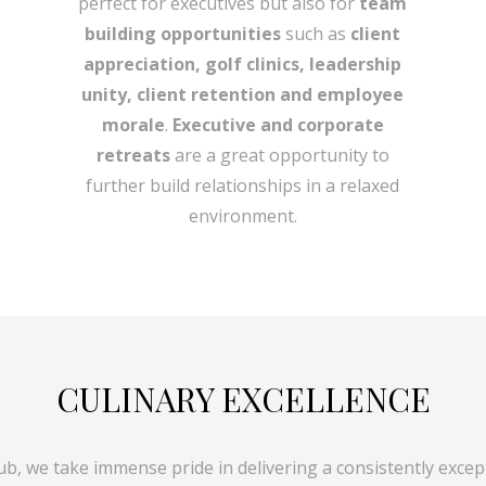
perfect for executives but also for
team
building opportunities
such as
client
appreciation, golf clinics, leadership
unity, client retention and employee
morale
.
Executive and corporate
retreats
are a great opportunity to
further build relationships in a relaxed
environment.
CULINARY EXCELLENCE
ub, we take immense pride in delivering a consistently exce