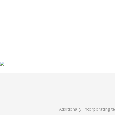
Additionally, incorporating t