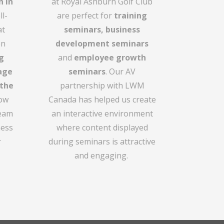
n in
at Royal Ashburn Golf Club
l-
are perfect for
training
at
seminars,
business
en
development seminars
g
and
employee growth
age
seminars
. Our AV
 the
partnership with LWM
how
Canada has helped us create
team
an interactive environment
ness
where content displayed
r
during seminars is attractive
and engaging.