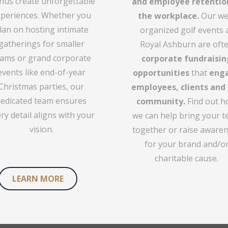
us create unforgettable
and employee retentio
periences. Whether you
the workplace.
Our wel
lan on hosting intimate
organized golf events 
gatherings for smaller
Royal Ashburn are oft
ams or grand corporate
corporate fundraisin
events like end-of-year
opportunities
that
eng
Christmas parties, our
employees, clients and
dedicated team ensures
community.
Find out 
ry detail aligns with your
we can help bring your 
vision.
together or raise aware
for your brand and/o
charitable cause.
LEARN MORE