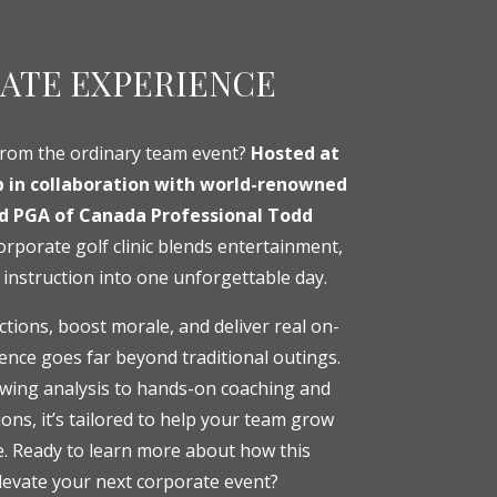
ATE EXPERIENCE
from the ordinary team event?
Hosted at
b in collaboration with world-renowned
nd PGA of Canada Professional Todd
orporate golf clinic blends entertainment,
 instruction into one unforgettable day.
tions, boost morale, and deliver real on-
ience goes far beyond traditional outings.
swing analysis to hands-on coaching and
ons, it’s tailored to help your team grow
e. Ready to learn more about how this
levate your next corporate event?