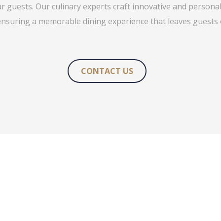
ur guests. Our culinary experts craft innovative and persona
ensuring a memorable dining experience that leaves guests
CONTACT US