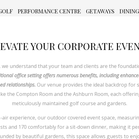
GOLF
PERFORMANCE CENTRE
GETAWAYS
DINING
EVATE YOUR CORPORATE EVE
, we understand that your team and clients are the foundati
itional office setting offers numerous benefits, including enhance
ed relationships.
Our venue provides the ideal backdrop for 
 like the Compton Room and the Ashburn Room, each offerin
meticulously maintained golf course and gardens.
air experience, our outdoor covered event space, measuring 4
s and 170 comfortably for a sit-down dinner, making it per
unded by beautiful gardens, this space allows guests to enj