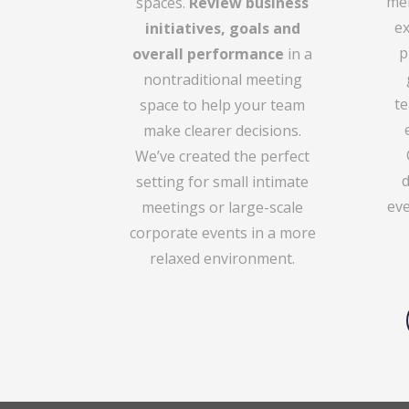
men
spaces.
Review business
ex
initiatives, goals and
p
overall performance
in a
nontraditional meeting
te
space to help your team
make clearer decisions.
We’ve created the perfect
setting for small intimate
eve
meetings or large-scale
corporate events in a more
relaxed environment.