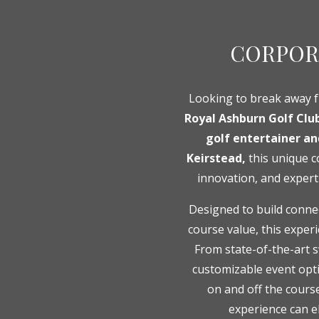
CORPOR
Looking to break away 
Royal Ashburn Golf Clu
golf entertainer a
Keirstead,
this unique c
innovation, and expert
Designed to build connec
course value, this exper
From state-of-the-art 
customizable event opti
on and off the cours
experience can e