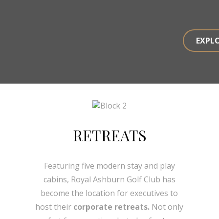
EXPL
RETREATS
Featuring five modern stay and play
cabins, Royal Ashburn Golf Club has
become the location for executives to
host their
corporate retreats.
Not only