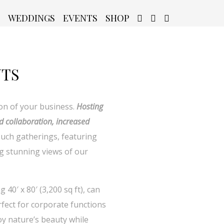
WEDDINGS
EVENTS
SHOP
NTS
on of your business.
Hosting
d collaboration, increased
such gatherings, featuring
g stunning views of our
0′ x 80′ (3,200 sq ft), can
fect for corporate functions
oy nature’s beauty while