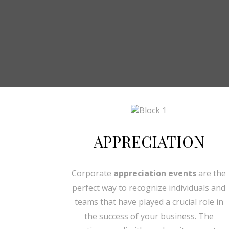
APPRECIATION
Corporate
appreciation events
are the
perfect way to recognize individuals and
teams that have played a crucial role in
the success of your business. The