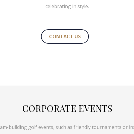
celebrating in style.
CONTACT US
CORPORATE EVENTS
eam-building golf events, such as friendly tournaments or inst