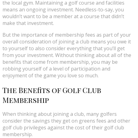
the local gym. Maintaining a golf course and facilities
means an ongoing investment. Needless-to-say, you
wouldn’t want to be a member at a course that didn’t
make that investment.
But the importance of membership fees as part of your
overall consideration of joining a club means you owe it
to yourself to also consider everything that you’ll get
from your investment. Without thinking about all of the
benefits that come from membership, you may be
robbing yourself of a level of participation and
enjoyment of the game you love so much.
The Benefits of Golf Club
Membership
When thinking about joining a club, many golfers
consider the savings they get on greens fees and other
golf club privileges against the cost of their golf club
membership.