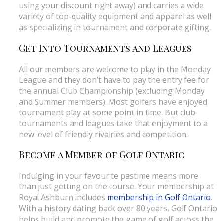
using your discount right away) and carries a wide
variety of top-quality equipment and apparel as well
as specializing in tournament and corporate gifting.
Get Into Tournaments and Leagues
All our members are welcome to play in the Monday
League and they don’t have to pay the entry fee for
the annual Club Championship (excluding Monday
and Summer members). Most golfers have enjoyed
tournament play at some point in time. But club
tournaments and leagues take that enjoyment to a
new level of friendly rivalries and competition.
Become a Member of Golf Ontario
Indulging in your favourite pastime means more
than just getting on the course. Your membership at
Royal Ashburn includes
membership in Golf Ontario
.
With a history dating back over 80 years, Golf Ontario
helps build and promote the game of golf across the