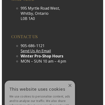
995 Myrtle Road West,
Whitby, Ontario
L0B 1A0
CONTACT US
905-686-1121
Send Us An Email
Winter Pro-Shop Hours
MON – SUN 10 am – 4 pm
×
This website uses cookies
We use cookies to personalise content, ads
and to analyse our traffic. We also share