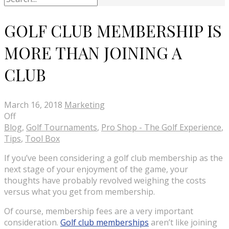
GOLF CLUB MEMBERSHIP IS
MORE THAN JOINING A
CLUB
March 16, 2018
Marketing
Off
Blog
,
Golf Tournaments
,
Pro Shop - The Golf Experience
,
Tips
,
Tool Box
If you’ve been considering a golf club membership as the
next stage of your enjoyment of the game, your
thoughts have probably revolved weighing the costs
versus what you get from membership.
Of course, membership fees are a very important
consideration.
Golf club memberships
aren’t like joining