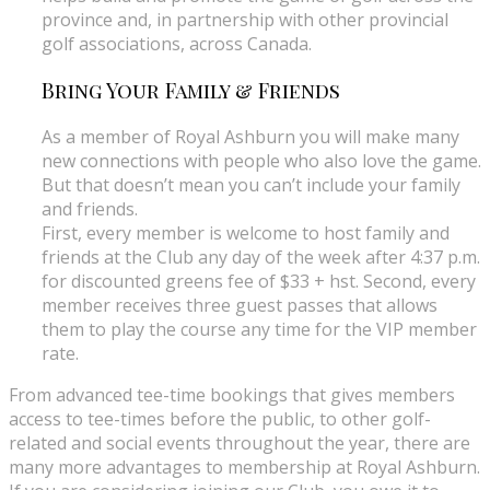
province and, in partnership with other provincial
golf associations, across Canada.
Bring Your Family & Friends
As a member of Royal Ashburn you will make many
new connections with people who also love the game.
But that doesn’t mean you can’t include your family
and friends.
First, every member is welcome to host family and
friends at the Club any day of the week after 4:37 p.m.
for discounted greens fee of $33 + hst. Second, every
member receives three guest passes that allows
them to play the course any time for the VIP member
rate.
From advanced tee-time bookings that gives members
access to tee-times before the public, to other golf-
related and social events throughout the year, there are
many more advantages to membership at Royal Ashburn.