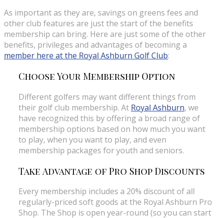
As important as they are, savings on greens fees and
other club features are just the start of the benefits
membership can bring. Here are just some of the other
benefits, privileges and advantages of becoming a
member here at the Royal Ashburn Golf Club
:
Choose Your Membership Option
Different golfers may want different things from
their golf club membership. At
Royal Ashburn
, we
have recognized this by offering a broad range of
membership options based on how much you want
to play, when you want to play, and even
membership packages for youth and seniors.
Take Advantage of Pro Shop Discounts
Every membership includes a 20% discount of all
regularly-priced soft goods at the Royal Ashburn Pro
Shop. The Shop is open year-round (so you can start