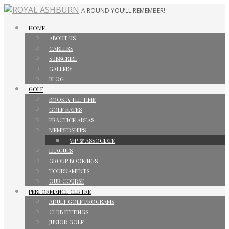
A ROUND YOU’LL REMEMBER!
HOME
ABOUT US
CAREERS
SUBSCRIBE
GALLERY
BLOG
GOLF
BOOK A TEE TIME
GOLF RATES
PRACTICE AREAS
MEMBERSHIPS
VIP & ASSOCIATE
LEAGUES
GROUP BOOKINGS
TOURNAMENTS
OUR COURSE
PERFORMANCE CENTRE
ADULT GOLF PROGRAMS
CLUB FITTINGS
JUNIOR GOLF