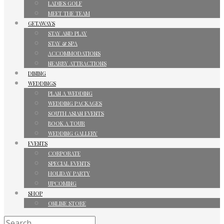
LADIES GOLF
MEET THE TEAM
GETAWAYS
STAY AND PLAY
STAY & SPA
ACCOMMODATIONS
NEARBY ATTRACTIONS
DINING
WEDDINGS
PLAN A WEDDING
WEDDING PACKAGES
SOUTH ASIAN EVENTS
BOOK A TOUR
WEDDING GALLERY
EVENTS
CORPORATE
SPECIAL EVENTS
HOLIDAY PARTY
UPCOMING
SHOP
ONLINE STORE