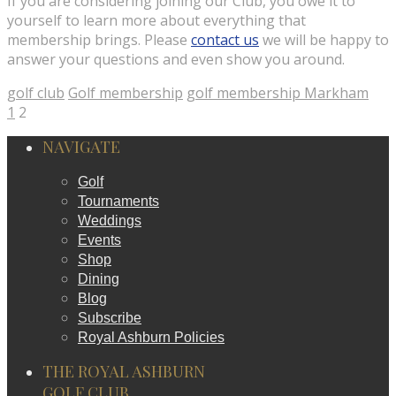
If you are considering joining our Club, you owe it to
yourself to learn more about everything that
membership brings. Please
contact us
we will be happy to
answer your questions and even show you around.
golf club
Golf membership
golf membership Markham
1
2
NAVIGATE
Golf
Tournaments
Weddings
Events
Shop
Dining
Blog
Subscribe
Royal Ashburn Policies
THE ROYAL ASHBURN
GOLF CLUB